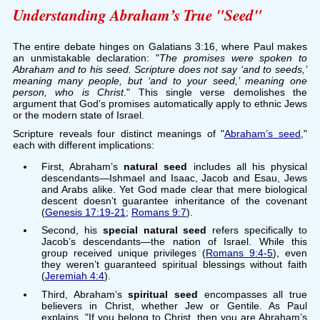
Understanding Abraham’s True "Seed"
The entire debate hinges on Galatians 3:16, where Paul makes
an unmistakable declaration: "
The promises were spoken to
Abraham and to his seed. Scripture does not say ‘and to seeds,’
meaning many people, but ‘and to your seed,’ meaning one
person, who is Christ
." This single verse demolishes the
argument that God’s promises automatically apply to ethnic Jews
or the modern state of Israel.
Scripture reveals four distinct meanings of "
Abraham’s seed
,"
each with different implications:
First, Abraham’s
natural seed
includes all his physical
descendants—Ishmael and Isaac, Jacob and Esau, Jews
and Arabs alike. Yet God made clear that mere biological
descent doesn’t guarantee inheritance of the covenant
(
Genesis 17:19-21
;
Romans 9:7
).
Second, his
special natural seed
refers specifically to
Jacob’s descendants—the nation of Israel. While this
group received unique privileges (
Romans 9:4-5
), even
they weren’t guaranteed spiritual blessings without faith
(
Jeremiah 4:4
).
Third, Abraham’s
spiritual seed
encompasses all true
believers in Christ, whether Jew or Gentile. As Paul
explains, "If you belong to Christ, then you are Abraham’s