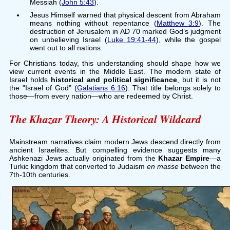
Messiah (
John 5:43
).
Jesus Himself warned that physical descent from Abraham
means nothing without repentance (
Matthew 3:9
). The
destruction of Jerusalem in AD 70 marked God’s judgment
on unbelieving Israel (
Luke 19:41-44
), while the gospel
went out to all nations.
For Christians today, this understanding should shape how we
view current events in the Middle East. The modern state of
Israel holds
historical and political significance
, but it is not
the "Israel of God" (
Galatians 6:16
). That title belongs solely to
those—from every nation—who are redeemed by Christ.
The Khazar Theory: A Historical Wildcard
Mainstream narratives claim modern Jews descend directly from
ancient Israelites. But compelling evidence suggests many
Ashkenazi Jews actually originated from the
Khazar Empire
—a
Turkic kingdom that converted to Judaism
en masse
between the
7th-10th centuries.