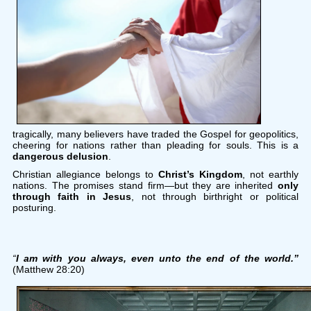
tragically, many believers have traded the Gospel for geopolitics,
cheering for nations rather than pleading for souls. This is a
dangerous delusion
.
Christian allegiance belongs to
Christ’s Kingdom
, not earthly
nations. The promises stand firm—but they are inherited
only
through faith in Jesus
, not through birthright or political
posturing.
“
I am with you always, even unto the end of the world.”
(Matthew 28:20)