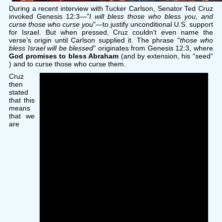
During a recent interview with Tucker Carlson, Senator Ted Cruz
invoked Genesis 12:3—"
I will bless those who bless you, and
curse those who curse you
"—to justify unconditional U.S. support
for Israel. But when pressed, Cruz couldn’t even name the
verse’s origin until Carlson supplied it. The phrase "
those who
bless Israel will be blessed
" originates from Genesis 12:3, where
God promises to bless Abraham
(and by extension, his “seed”
) and to curse those who curse them.
Cruz
then
stated
that this
means
that we
are