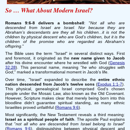
So … What About Modern Israel?
Romans 9:6-8 delivers a bombshell
: "
Not all who are
descended from Israel are Israel. Nor because they are
Abraham’s descendants are they all his children...it is not the
children by physical descent who are God’s children, but it is the
children of the promise who are regarded as Abraham’s
offspring
."
The Bible uses the term "Israel" in several distinct ways. First
and foremost, it originated as the
new name given to Jacob
after his divine encounter where he wrestled with God (
Genesis
32:28
). This personal name, meaning "
he who struggles with
God
," marked a transformational moment in Jacob's life.
Over time, "Israel" expanded to describe the
entire ethnic
nation descended from Jacob's twelve sons
(
Exodus 1:1-7
).
This physical, genealogical Israel comprised God's chosen
people under the Mosaic Law, also known as the Old Covenant.
However, Scripture makes clear that merely being born into this
bloodline didn't guarantee spiritual standing, as many ethnic
Israelites proved unfaithful (
Romans 9:6
).
Most significantly, the New Testament reveals a third meaning:
Israel as a spiritual people of faith
. The apostle Paul explains
that "
not all who are descended from Israel belong to Israel
"
(
Romans 9:6
), distinguishing between physical descent and