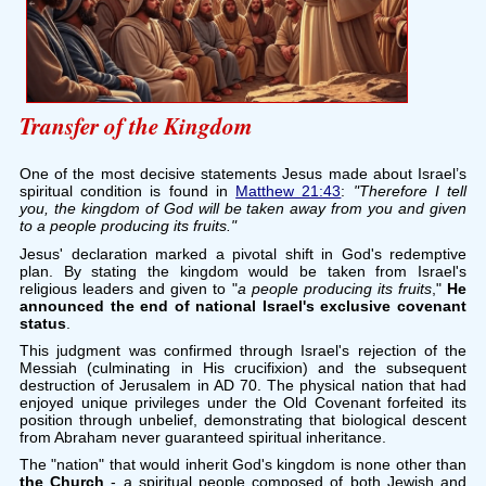
Transfer of the Kingdom
One of the most decisive statements Jesus made about Israel’s
spiritual condition is found in
Matthew 21:43
:
"Therefore I tell
you, the kingdom of God will be taken away from you and given
to a people producing its fruits."
Jesus' declaration marked a pivotal shift in God's redemptive
plan. By stating the kingdom would be taken from Israel's
religious leaders and given to "
a people producing its fruits
,"
He
announced the end of national Israel's exclusive covenant
status
.
This judgment was confirmed through Israel's rejection of the
Messiah (culminating in His crucifixion) and the subsequent
destruction of Jerusalem in AD 70. The physical nation that had
enjoyed unique privileges under the Old Covenant forfeited its
position through unbelief, demonstrating that biological descent
from Abraham never guaranteed spiritual inheritance.
The "nation" that would inherit God's kingdom is none other than
the Church
- a spiritual people composed of both Jewish and