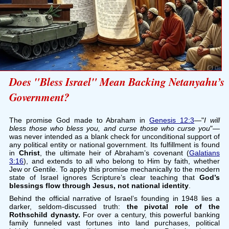
Does "Bless Israel" Mean Backing Netanyahu’s
Government?
The promise God made to Abraham in
Genesis 12:3
—"
I will
bless those who bless you, and curse those who curse you
"—
was never intended as a blank check for unconditional support of
any political entity or national government. Its fulfillment is found
in
Christ
, the ultimate heir of Abraham’s covenant (
Galatians
3:16
), and extends to all who belong to Him by faith, whether
Jew or Gentile. To apply this promise mechanically to the modern
state of Israel ignores Scripture’s clear teaching that
God’s
blessings flow through Jesus, not national identity
.
Behind the official narrative of Israel’s founding in 1948 lies a
darker, seldom-discussed truth:
the pivotal role of the
Rothschild dynasty.
For over a century, this powerful banking
family funneled vast fortunes into land purchases, political