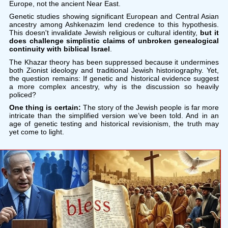
Europe, not the ancient Near East.
Genetic studies showing significant European and Central Asian
ancestry among Ashkenazim lend credence to this hypothesis.
This doesn't invalidate Jewish religious or cultural identity,
but it
does challenge simplistic claims of unbroken genealogical
continuity with biblical Israel
.
The Khazar theory has been suppressed because it undermines
both Zionist ideology and traditional Jewish historiography. Yet,
the question remains: If genetic and historical evidence suggest
a more complex ancestry, why is the discussion so heavily
policed?
One thing is certain:
The story of the Jewish people is far more
intricate than the simplified version we’ve been told. And in an
age of genetic testing and historical revisionism, the truth may
yet come to light.