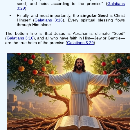
seed, and heirs according to the promise" (
Galatians
3:29
).
Finally, and most importantly, the
singular Seed
is Christ
Himself (
Galatians 3:16
). Every spiritual blessing flows
through Him alone.
The bottom line is that Jesus is Abraham's ultimate "Seed”
(
Galatians 3:16
), and all who have faith in Him—Jew or Gentile—
are the true heirs of the promise (
Galatians 3:29
).