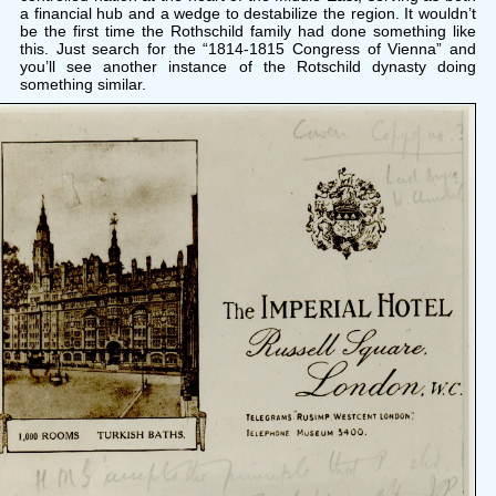
a financial hub and a wedge to destabilize the region. It wouldn’t
be the first time the Rothschild family had done something like
this. Just search for the “1814-1815 Congress of Vienna” and
you’ll see another instance of the Rotschild dynasty doing
something similar.