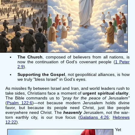
The Church
, composed of believers from all nations, is
now the continuation of God’s covenant people (
1 Peter
2:9
).
Supporting the Gospel
, not geopolitical alliances, is how
we truly "bless Israel" in God’s eyes.
As missiles fly between Israel and Iran, and world leaders rush to
take sides, Christians face a moment of
urgent spiritual clarity
.
The Bible commands us to
"pray for the peace of Jerusalem"
(
Psalm 122:6
)—not because modern Jerusalem holds divine
favor, but because its people need Christ, just like people
everywhere need Christ. The
heavenly
Jerusalem, not the war-
torn earthly city, is our true focus (
Galatians 4:26
;
Hebrews
12:22
).
Yet