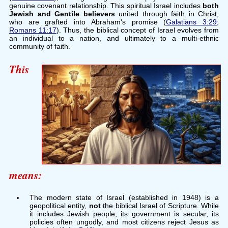
genuine covenant relationship. This spiritual Israel includes
both
Jewish and Gentile believers
united through faith in Christ,
who are grafted into Abraham's promise (
Galatians 3:29
;
Romans 11:17
). Thus, the biblical concept of Israel evolves from
an individual to a nation, and ultimately to a multi-ethnic
community of faith.
This
means:
The modern state of Israel (established in 1948) is a
geopolitical entity,
not
the biblical Israel of Scripture. While
it includes Jewish people, its government is secular, its
policies often ungodly, and most citizens reject Jesus as