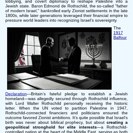
lobbying, and covert diplomacy to reshape Palestine into a
Jewish state. Baron Edmond de Rothschild, the so-called "father
of modern Israel," bankrolled early Zionist settlements in the late
1800s, while later generations leveraged their financial empire to
pressure world leaders into recognizing Israel’s sovereignty.
The
1917
Balfour
Declaration
—Britain’s fateful pledge to establish a Jewish
homeland—was allegedly secured through Rothschild influence,
with Lord Walter Rothschild personally receiving the historic
letter. When the UN voted to partition Palestine in 1947,
Rothschild-connected financiers and politicians ensured the
outcome favored Zionist ambitions. It’s quite possible that Israel’s
birth was never about biblical prophecy, but about
creating a
geopolitical stronghold for elite interests
—a Rothschild-
controlled nation at the heart of the Middle East, serving as both