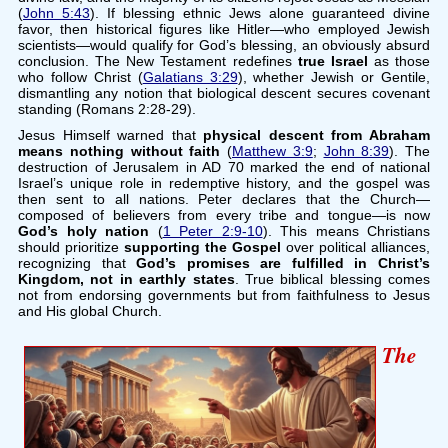
(
John 5:43
). If blessing ethnic Jews alone guaranteed divine
favor, then historical figures like Hitler—who employed Jewish
scientists—would qualify for God’s blessing, an obviously absurd
conclusion. The New Testament redefines
true Israel
as those
who follow Christ (
Galatians 3:29
), whether Jewish or Gentile,
dismantling any notion that biological descent secures covenant
standing (Romans 2:28-29).
Jesus Himself warned that
physical descent from Abraham
means nothing without faith
(
Matthew 3:9
;
John 8:39
). The
destruction of Jerusalem in AD 70 marked the end of national
Israel’s unique role in redemptive history, and the gospel was
then sent to all nations. Peter declares that the Church—
composed of believers from every tribe and tongue—is now
God’s holy nation
(
1 Peter 2:9-10
). This means Christians
should prioritize
supporting the Gospel
over political alliances,
recognizing that
God’s promises are fulfilled in Christ’s
Kingdom, not in earthly states
. True biblical blessing comes
not from endorsing governments but from faithfulness to Jesus
and His global Church.
The