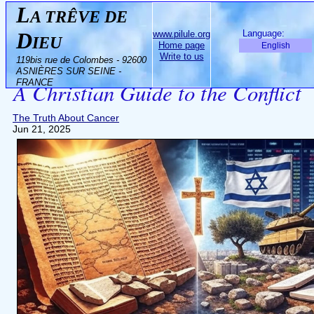
L
A TRÊVE DE
D
Language:
www.pilule.org
IEU
Home page
English
Biblical Israel vs. Modern Israel:
Write to us
119bis rue de Colombes - 92600
ASNIÈRES SUR SEINE -
FRANCE
A Christian Guide to the Conflict
The Truth About Cancer
Jun 21, 2025