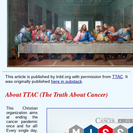
This article is published by trdd.org with permission from
TTAC
. It
was originally published
here in substack
.
About TTAC (The Truth About Cancer)
This Christian
organization aims
at ending the
cancer pandemic
once and for all!
Every single day,