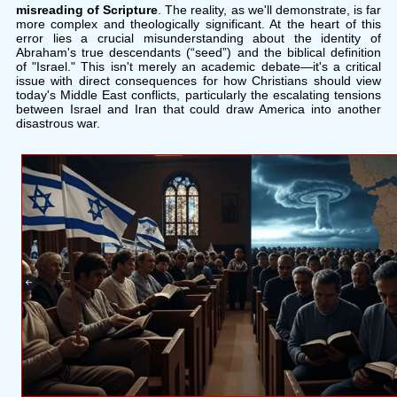
misreading of Scripture
. The reality, as we'll demonstrate, is far
more complex and theologically significant. At the heart of this
error lies a crucial misunderstanding about the identity of
Abraham's true descendants (“seed”) and the biblical definition
of "Israel." This isn't merely an academic debate—it's a critical
issue with direct consequences for how Christians should view
today's Middle East conflicts, particularly the escalating tensions
between Israel and Iran that could draw America into another
disastrous war.