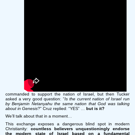
commanded to support the nation of Israel, but then Tucker
asked a very good question: “
Is the current nation of Israel run
by Benjamin Netanyahu the same nation that God was talking
about in Genesis
?” Cruz replied: “YES” …
but is it?
We’ll talk about that in a moment…
This exchange exposes a dangerous blind spot in modern
Christianity:
countless believers unquestioningly endorse
the modern state of Israel based on a fundamental