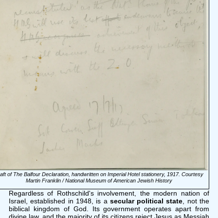
aft of The Balfour Declaration, handwritten on Imperial Hotel stationery, 1917. Courtesy
Martin Franklin / National Museum of American Jewish History
Regardless of Rothschild's involvement, the modern nation of
Israel, established in 1948, is a
secular political state
, not the
biblical kingdom of God. Its government operates apart from
divine law, and the majority of its citizens reject Jesus as Messiah