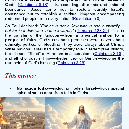
Christ.
True Israel today is the global Church - the "Israel of
God"
(
Galatians 6:16
) - transcending all ethnic and national
boundaries. Jesus came not to restore earthly Israel's
dominance but to establish a spiritual kingdom encompassing
redeemed people from every nation (
Revelation 5:9
).
As Paul declared:
"For he is not a Jew who is one outwardly…
but he is a Jew who is one inwardly"
(
Romans 2:28-29
). This is
the transfer of the Kingdom—
from a physical nation to a
people of faith
. God’s covenant promises were never about
ethnicity, politics, or bloodline—they were always about
Christ
.
While national Israel had a temporary role in redemptive history,
the ultimate "Seed" of Abraham is Jesus alone (
Galatians 3:16
),
and all who trust in Him—whether Jew or Gentile—become the
true heirs of God’s blessing (
Galatians 3:29
).
This means:
No nation today
—including modern Israel—holds special
spiritual status apart from faith in Christ.