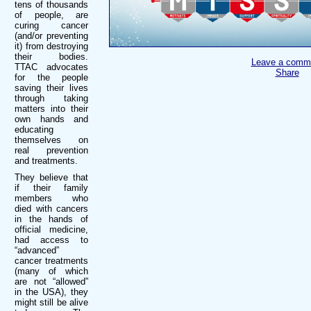
tens of thousands
of people, are
curing cancer
(and/or preventing
it) from destroying
their bodies.
Leave a comm
TTAC advocates
Share
for the people
saving their lives
through taking
matters into their
own hands and
educating
themselves on
real prevention
and treatments.
They believe that
if their family
members who
died with cancers
in the hands of
official medicine,
had access to
“advanced”
cancer treatments
(many of which
are not “allowed”
in the USA), they
might still be alive