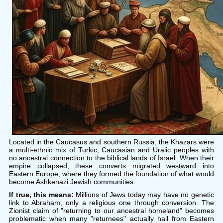
Located in the Caucasus and southern Russia, the Khazars were
a multi-ethnic mix of Turkic, Caucasian and Uralic peoples with
no ancestral connection to the biblical lands of Israel. When their
empire collapsed, these converts migrated westward into
Eastern Europe, where they formed the foundation of what would
become Ashkenazi Jewish communities.
If true, this means:
Millions of Jews today may have no genetic
link to Abraham, only a religious one through conversion. The
Zionist claim of "returning to our ancestral homeland" becomes
problematic when many "returnees" actually hail from Eastern