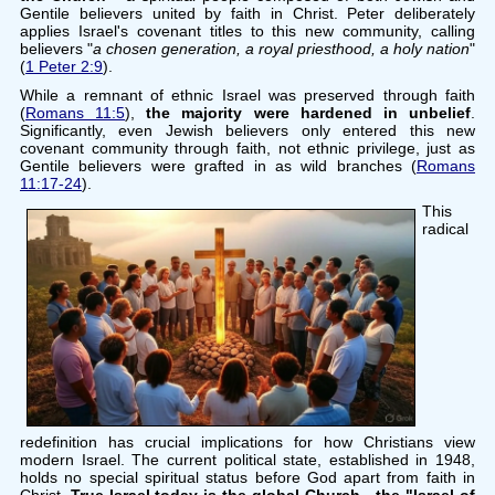
Gentile believers united by faith in Christ. Peter deliberately
applies Israel's covenant titles to this new community, calling
believers "
a chosen generation, a royal priesthood, a holy nation
"
(
1 Peter 2:9
).
While a remnant of ethnic Israel was preserved through faith
(
Romans 11:5
),
the majority were hardened in unbelief
.
Significantly, even Jewish believers only entered this new
covenant community through faith, not ethnic privilege, just as
Gentile believers were grafted in as wild branches (
Romans
11:17-24
).
This
radical
redefinition has crucial implications for how Christians view
modern Israel. The current political state, established in 1948,
holds no special spiritual status before God apart from faith in